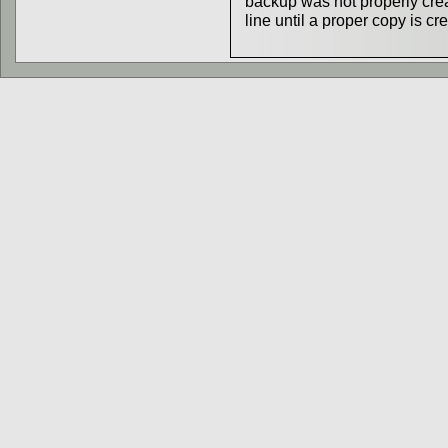
backup was not properly creat
line until a proper copy is cr