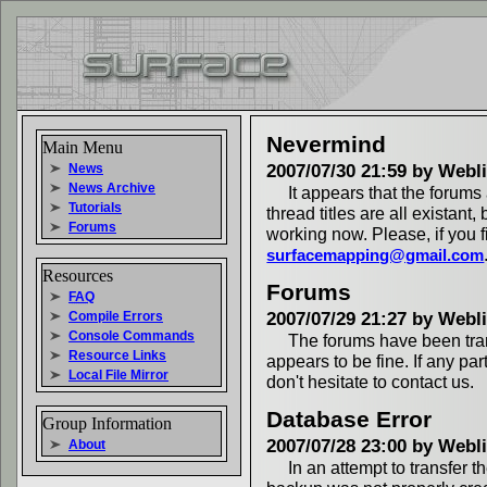
Nevermind
Main Menu
News
2007/07/30 21:59 by Webl
News Archive
It appears that the forums
Tutorials
thread titles are all existant
Forums
working now. Please, if you 
surfacemapping@gmail.com
Resources
Forums
FAQ
Compile Errors
2007/07/29 21:27 by Webl
Console Commands
The forums have been tran
Resource Links
appears to be fine. If any par
Local File Mirror
don't hesitate to contact us.
Database Error
Group Information
2007/07/28 23:00 by Webl
About
In an attempt to transfer t